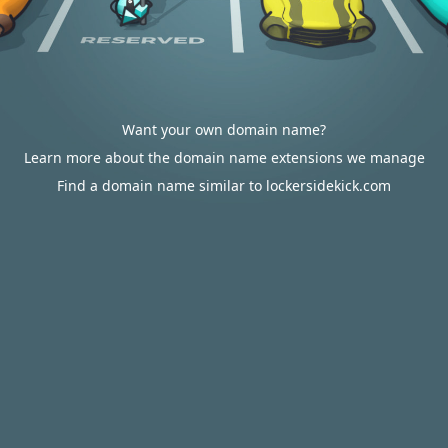
Want your own domain name?
Learn more about the domain name extensions we manage
Find a domain name similar to lockersidekick.com