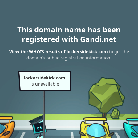
This domain name has been
registered with Gandi.net
View the WHOIS results of lockersidekick.com
to get the
domain’s public registration information.
lockersidekick.com
is unavailable